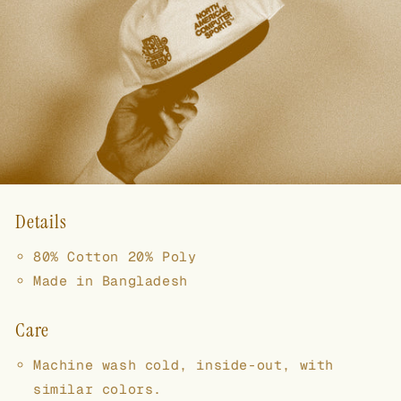
Details
80% Cotton 20% Poly
Made in Bangladesh
Care
Machine wash cold, inside-out, with
similar colors.