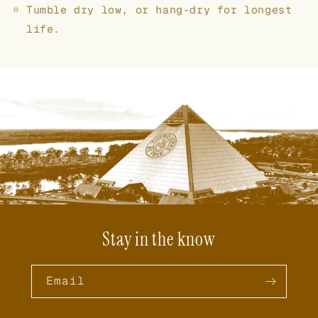
Tumble dry low, or hang-dry for longest
life.
Stay in the know
Email