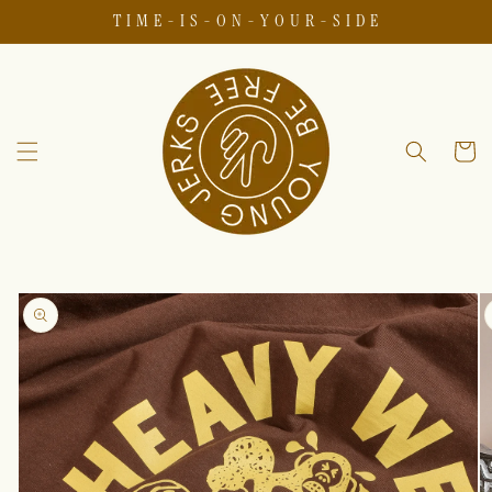
T I M E - I S - O N - Y O U R - S I D E
Skip to
content
Cart
Skip to
product
information