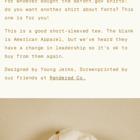
For whoever bought the dafont.gov shirts:
do you want another shirt about fonts? This
one is for you!
This is a good short-sleeved tee. The blank
is American Apparel, but we've heard they
have a change in leadership so it's ok to
buy from them again.
Designed by Young Jerks, Screenprinted by
our friends at
Rendered Co.